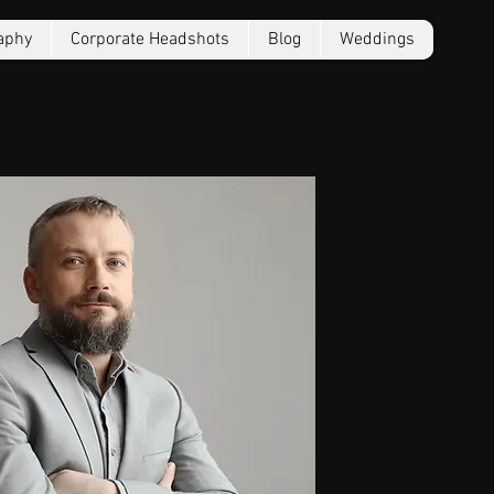
aphy
Corporate Headshots
Blog
Weddings