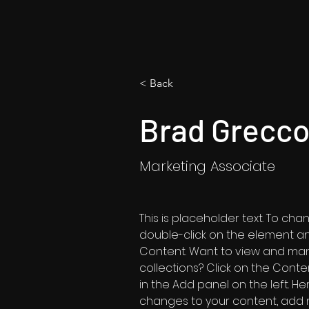
< Back
Brad Grecc
Marketing Associate
This is placeholder text. To cha
double-click on the element a
Content. Want to view and man
collections? Click on the Cont
in the Add panel on the left. H
changes to your content, add n