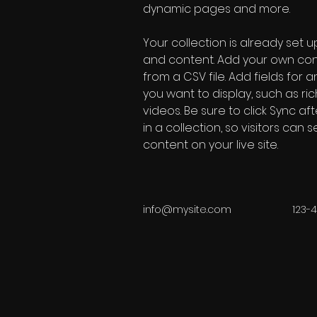
dynamic pages and more.
Your collection is already set up
and content. Add your own cont
from a CSV file. Add fields for 
you want to display, such as ric
videos. Be sure to click Sync a
in a collection, so visitors can
content on your live site. 
info@mysite.com
123-