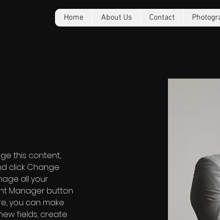
Home
About Us
Contact
Photogr
o
nge this content, 
nd click Change 
age all your 
ent Manager button 
ere, you can make 
ew fields, create 