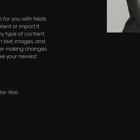
 for you with fields 
ent or import it 
any type of content 
h text, images, and 
fter making changes 
 see your newest 
456-7890