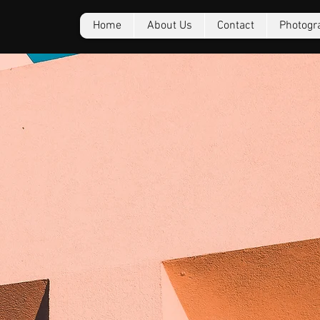
Home
About Us
Contact
Photogr