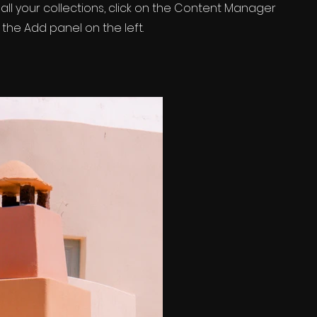
ll your collections, click on the Content Manager
 the Add panel on the left.