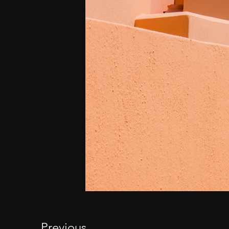
Previous