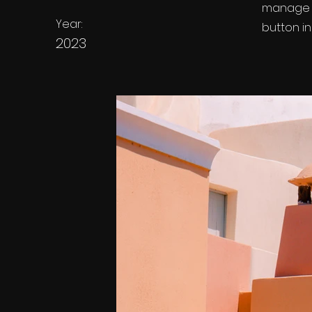
manage a
Year:
button in
2023