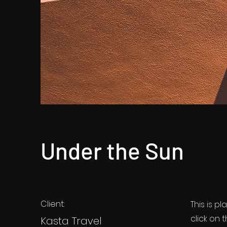
Under the Sun
Client:
This is p
click on
Kasta Travel