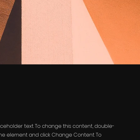
laceholder text. To change this content, double-
 the element and click Change Content. To