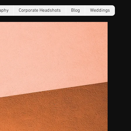
aphy
Corporate Headshots
Blog
Weddings