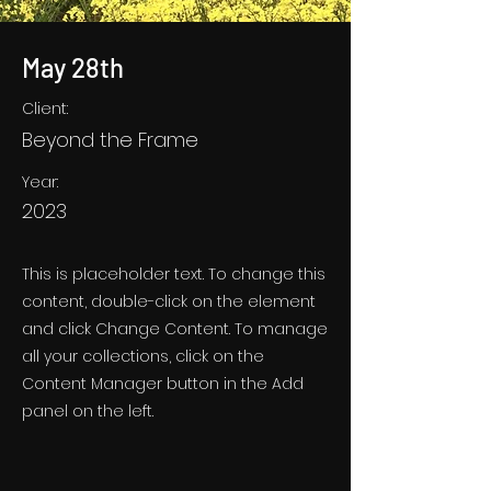
May 28th
Client:
Beyond the Frame
Year:
2023
This is placeholder text. To change this
content, double-click on the element
and click Change Content. To manage
all your collections, click on the
Content Manager button in the Add
panel on the left.