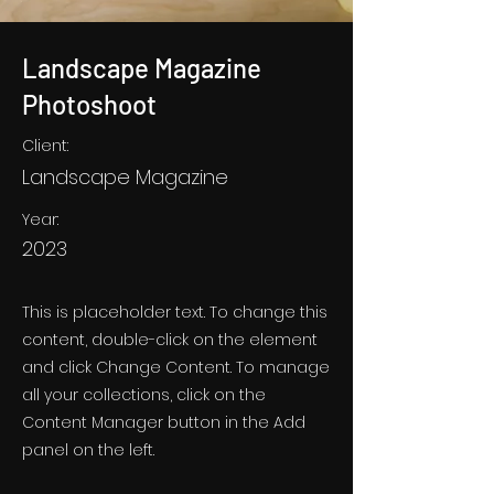
Landscape Magazine
Photoshoot
Client:
Landscape Magazine
Year:
2023
This is placeholder text. To change this
content, double-click on the element
and click Change Content. To manage
all your collections, click on the
Content Manager button in the Add
panel on the left.