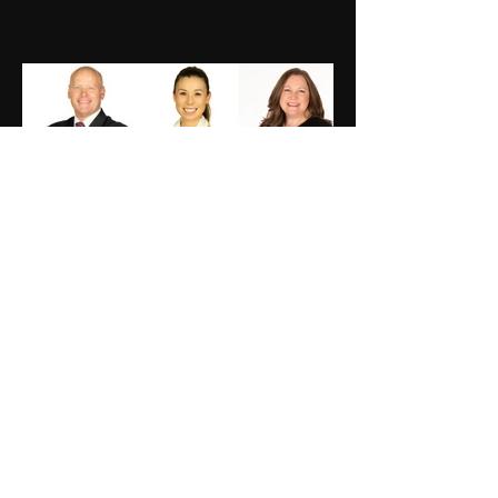
Previous
Next